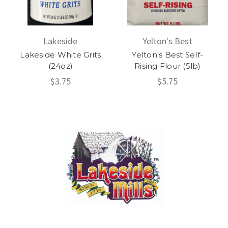
Lakeside
Yelton's Best
Lakeside White Grits
Yelton's Best Self-
(24oz)
Rising Flour (5lb)
$3.75
$5.75