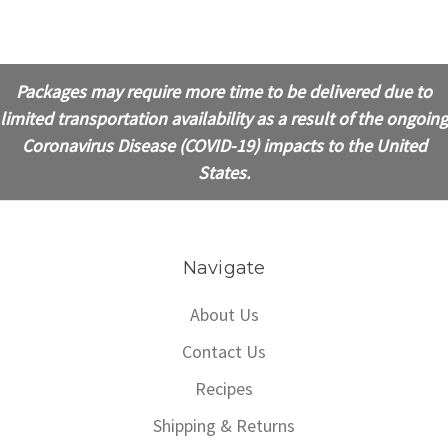
Packages may require more time to be delivered due to
limited transportation availability as a result of the ongoing
Coronavirus Disease (COVID-19) impacts to the United
States.
Navigate
About Us
Contact Us
Recipes
Shipping & Returns