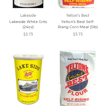
Lakeside
Yelton's Best
Lakeside White Grits
Yelton's Best Self-
(24oz)
Rising Corn Meal (5lb)
$3.75
$5.75