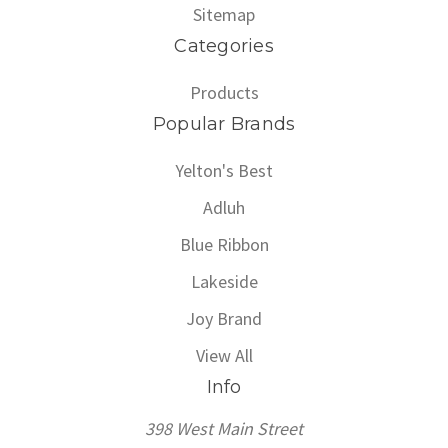
Sitemap
Categories
Products
Popular Brands
Yelton's Best
Adluh
Blue Ribbon
Lakeside
Joy Brand
View All
Info
398 West Main Street