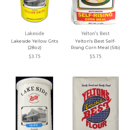
Lakeside
Yelton's Best
Lakeside Yellow Grits
Yelton's Best Self-
(28oz)
Rising Corn Meal (5lb)
$3.75
$5.75