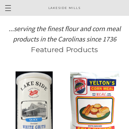
LAKESIDE MILLS
...serving the finest flour and corn meal
products in the Carolinas since 1736
Featured Products