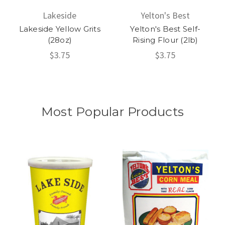
Lakeside
Yelton's Best
Lakeside Yellow Grits
Yelton's Best Self-
(28oz)
Rising Flour (2lb)
$3.75
$3.75
Most Popular Products