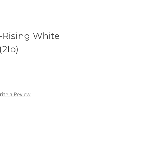
-Rising White
(2lb)
rite a Review