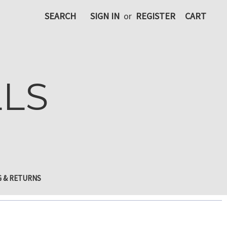
SEARCH
SIGN IN
or
REGISTER
CART
LLS
G & RETURNS