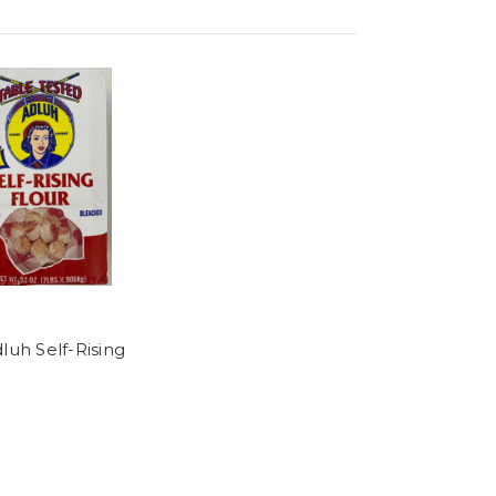
luh Self-Rising