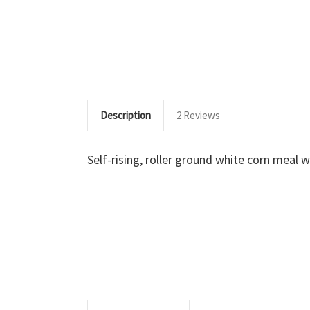
Description
2 Reviews
Self-rising, roller ground white corn meal w