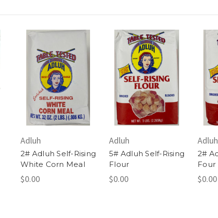
Adluh
Adluh
Adluh
2# Adluh Self-Rising
5# Adluh Self-Rising
2# Ad
White Corn Meal
Flour
Four
$0.00
$0.00
$0.00