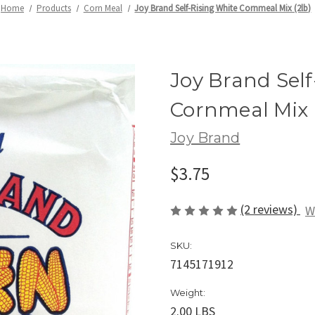
Home
Products
Corn Meal
Joy Brand Self-Rising White Cornmeal Mix (2lb)
Joy Brand Self
Cornmeal Mix 
Joy Brand
$3.75
(2 reviews)
W
SKU:
7145171912
Weight:
2.00 LBS