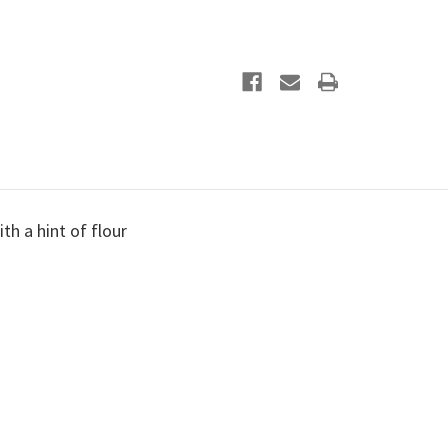
ith a hint of flour