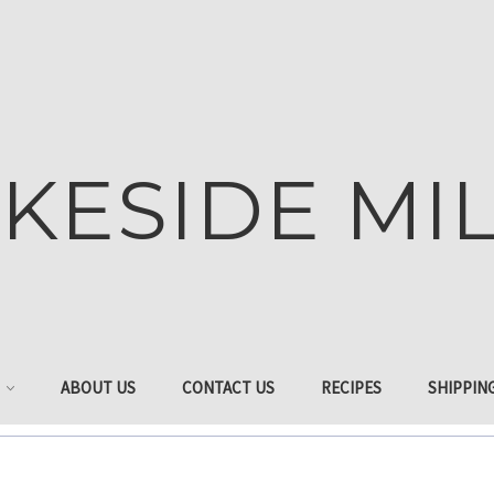
KESIDE MI
ABOUT US
CONTACT US
RECIPES
SHIPPIN