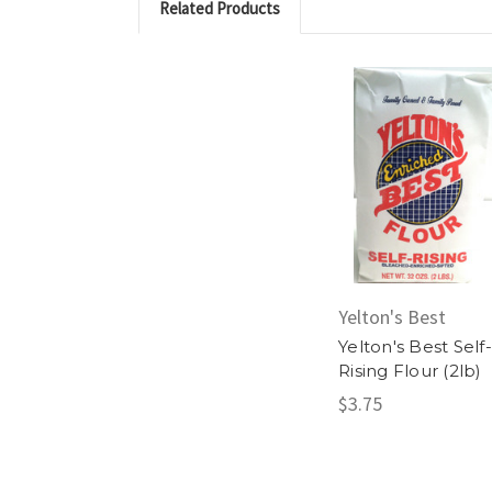
Related Products
Yelton's Best
Yelton's Best Self-
Rising Flour (2lb)
$3.75