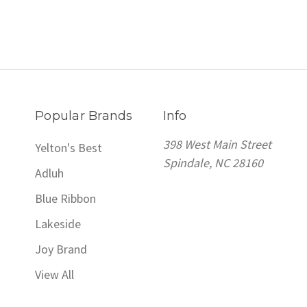
Popular Brands
Info
398 West Main Street
Yelton's Best
Spindale, NC 28160
Adluh
Blue Ribbon
Lakeside
Joy Brand
View All