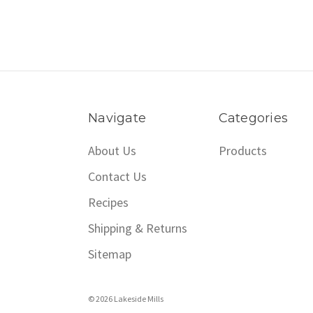
Navigate
Categories
About Us
Products
Contact Us
Recipes
Shipping & Returns
Sitemap
© 2026 Lakeside Mills