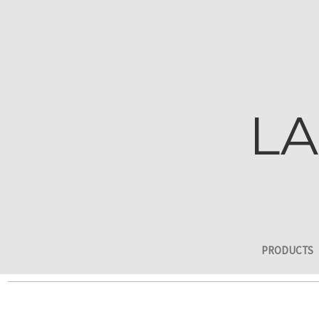
LA
PRODUCTS